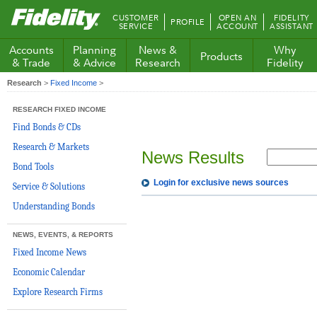
Fidelity.com
CUSTOMER
OPEN AN
FIDELITY
PROFILE
Home
SERVICE
ACCOUNT
ASSISTANT
Accounts
Planning
News &
Why
Products
& Trade
& Advice
Research
Fidelity
Research
>
Fixed Income
>
RESEARCH FIXED INCOME
Find Bonds & CDs
Research & Markets
News Results
Bond Tools
Login for exclusive news sources
Service & Solutions
Understanding Bonds
NEWS, EVENTS, & REPORTS
Fixed Income News
Economic Calendar
Explore Research Firms