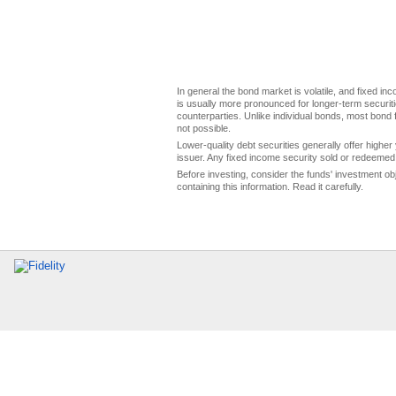
In general the bond market is volatile, and fixed inco
is usually more pronounced for longer-term securitie
counterparties. Unlike individual bonds, most bond f
not possible.
Lower-quality debt securities generally offer higher 
issuer. Any fixed income security sold or redeemed 
Before investing, consider the funds' investment ob
containing this information. Read it carefully.