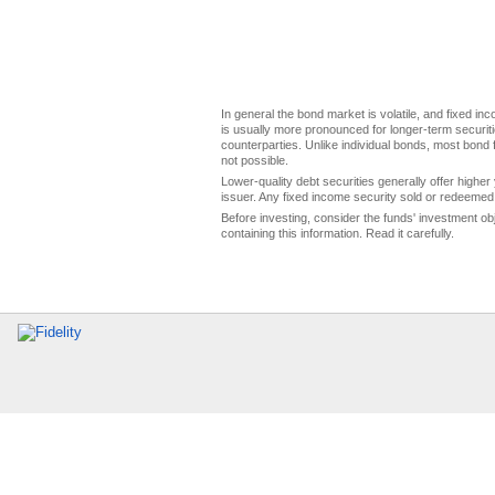
In general the bond market is volatile, and fixed inco
is usually more pronounced for longer-term securitie
counterparties. Unlike individual bonds, most bond f
not possible.
Lower-quality debt securities generally offer higher 
issuer. Any fixed income security sold or redeemed 
Before investing, consider the funds' investment ob
containing this information. Read it carefully.