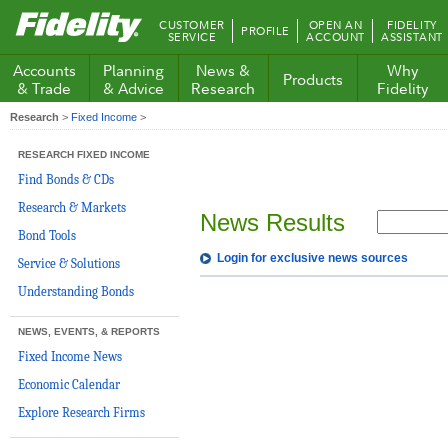
Fidelity.com
CUSTOMER
OPEN AN
FIDELITY
PROFILE
Home
SERVICE
ACCOUNT
ASSISTANT
Accounts
Planning
News &
Why
Products
& Trade
& Advice
Research
Fidelity
Research
>
Fixed Income
>
RESEARCH FIXED INCOME
Find Bonds & CDs
Research & Markets
News Results
Bond Tools
Login for exclusive news sources
Service & Solutions
Understanding Bonds
NEWS, EVENTS, & REPORTS
Fixed Income News
Economic Calendar
Explore Research Firms