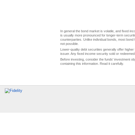
In general the bond market is volatile, and fixed inco
is usually more pronounced for longer-term securitie
counterparties. Unlike individual bonds, most bond f
not possible.
Lower-quality debt securities generally offer higher 
issuer. Any fixed income security sold or redeemed 
Before investing, consider the funds' investment ob
containing this information. Read it carefully.