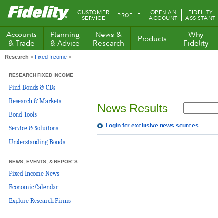
Fidelity.com
CUSTOMER
OPEN AN
FIDELITY
PROFILE
Home
SERVICE
ACCOUNT
ASSISTANT
Accounts
Planning
News &
Why
Products
& Trade
& Advice
Research
Fidelity
Research
>
Fixed Income
>
RESEARCH FIXED INCOME
Find Bonds & CDs
Research & Markets
News Results
Bond Tools
Login for exclusive news sources
Service & Solutions
Understanding Bonds
NEWS, EVENTS, & REPORTS
Fixed Income News
Economic Calendar
Explore Research Firms