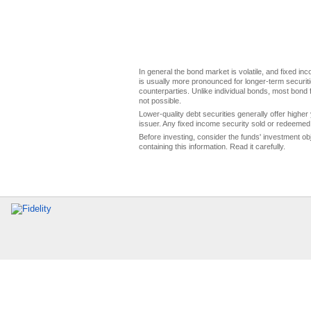
In general the bond market is volatile, and fixed inco
is usually more pronounced for longer-term securitie
counterparties. Unlike individual bonds, most bond f
not possible.
Lower-quality debt securities generally offer higher 
issuer. Any fixed income security sold or redeemed 
Before investing, consider the funds' investment ob
containing this information. Read it carefully.