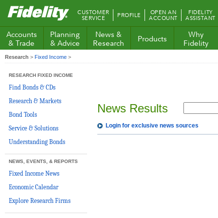
Fidelity.com
CUSTOMER
OPEN AN
FIDELITY
PROFILE
Home
SERVICE
ACCOUNT
ASSISTANT
Accounts
Planning
News &
Why
Products
& Trade
& Advice
Research
Fidelity
Research
>
Fixed Income
>
RESEARCH FIXED INCOME
Find Bonds & CDs
Research & Markets
News Results
Bond Tools
Login for exclusive news sources
Service & Solutions
Understanding Bonds
NEWS, EVENTS, & REPORTS
Fixed Income News
Economic Calendar
Explore Research Firms