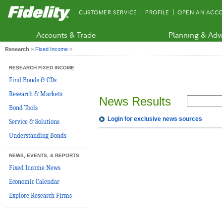
Fidelity.com
CUSTOMER SERVICE
PROFILE
OPEN AN ACC
Home
Accounts & Trade
Planning & Adv
Research
>
Fixed Income
>
RESEARCH FIXED INCOME
Find Bonds & CDs
Research & Markets
News Results
Bond Tools
Login for exclusive news sources
Service & Solutions
Understanding Bonds
NEWS, EVENTS, & REPORTS
Fixed Income News
Economic Calendar
Explore Research Firms