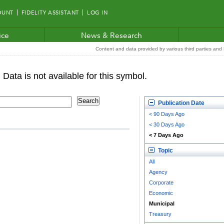
OUNT
FIDELITY ASSISTANT
LOG IN
ice
News & Research
Content and data provided by various third parties and F
Publication Date
< 90 Days Ago
< 30 Days Ago
< 7 Days Ago
Topic
All
Agency
Corporate
Economic
Municipal
Treasury