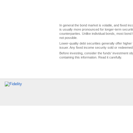
In general the bond market is volatile, and fixed inco
is usually more pronounced for longer-term securitie
counterparties. Unlike individual bonds, most bond f
not possible.
Lower-quality debt securities generally offer higher 
issuer. Any fixed income security sold or redeemed 
Before investing, consider the funds' investment ob
containing this information. Read it carefully.