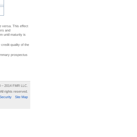
ce versa. This effect
uers and
 until maturity is
credit quality of the
 summary prospectus
8 – 2014 FMR LLC.
All rights reserved.
Security
Site Map