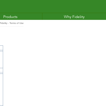
Products
Why Fidelity
idelity - Terms of Use