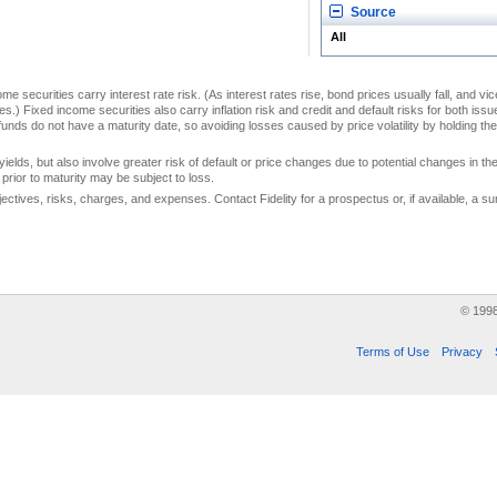
Source
All
me securities carry interest rate risk. (As interest rates rise, bond prices usually fall, and vi
s.) Fixed income securities also carry inflation risk and credit and default risks for both iss
unds do not have a maturity date, so avoiding losses caused by price volatility by holding them
yields, but also involve greater risk of default or price changes due to potential changes in the 
prior to maturity may be subject to loss.
jectives, risks, charges, and expenses. Contact Fidelity for a prospectus or, if available, a
© 199
Terms of Use
Privacy