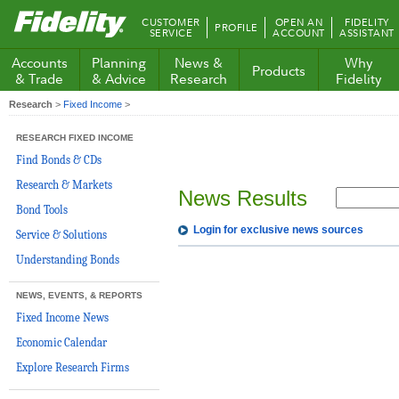
Fidelity.com
CUSTOMER
OPEN AN
FIDELITY
PROFILE
Home
SERVICE
ACCOUNT
ASSISTANT
Accounts
Planning
News &
Why
Products
& Trade
& Advice
Research
Fidelity
Research
>
Fixed Income
>
RESEARCH FIXED INCOME
Find Bonds & CDs
Research & Markets
News Results
Bond Tools
Login for exclusive news sources
Service & Solutions
Understanding Bonds
NEWS, EVENTS, & REPORTS
Fixed Income News
Economic Calendar
Explore Research Firms