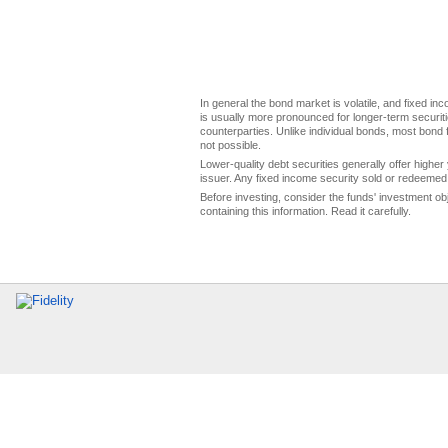
In general the bond market is volatile, and fixed inco
is usually more pronounced for longer-term securitie
counterparties. Unlike individual bonds, most bond f
not possible.
Lower-quality debt securities generally offer higher 
issuer. Any fixed income security sold or redeemed 
Before investing, consider the funds' investment ob
containing this information. Read it carefully.