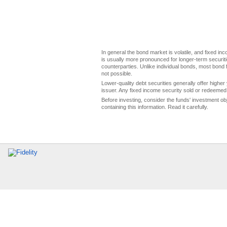
In general the bond market is volatile, and fixed inco
is usually more pronounced for longer-term securitie
counterparties. Unlike individual bonds, most bond f
not possible.
Lower-quality debt securities generally offer higher 
issuer. Any fixed income security sold or redeemed 
Before investing, consider the funds' investment ob
containing this information. Read it carefully.