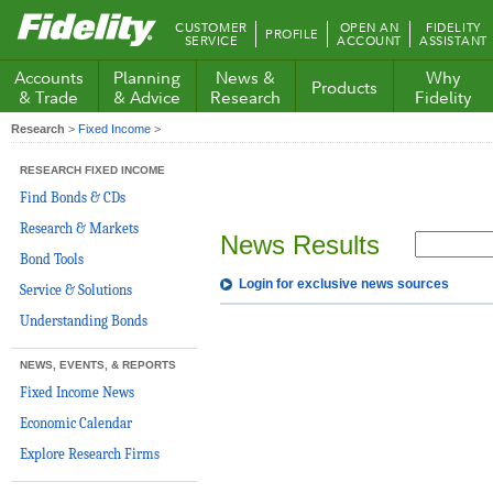
Fidelity.com
CUSTOMER
OPEN AN
FIDELITY
PROFILE
Home
SERVICE
ACCOUNT
ASSISTANT
Accounts
Planning
News &
Why
Products
& Trade
& Advice
Research
Fidelity
Research
>
Fixed Income
>
RESEARCH FIXED INCOME
Find Bonds & CDs
Research & Markets
News Results
Bond Tools
Login for exclusive news sources
Service & Solutions
Understanding Bonds
NEWS, EVENTS, & REPORTS
Fixed Income News
Economic Calendar
Explore Research Firms