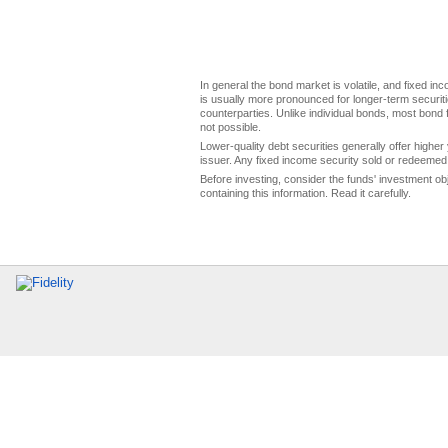
In general the bond market is volatile, and fixed inco
is usually more pronounced for longer-term securitie
counterparties. Unlike individual bonds, most bond f
not possible.
Lower-quality debt securities generally offer higher 
issuer. Any fixed income security sold or redeemed 
Before investing, consider the funds' investment ob
containing this information. Read it carefully.