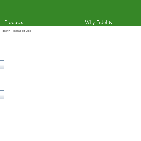
Products
Why Fidelity
idelity - Terms of Use