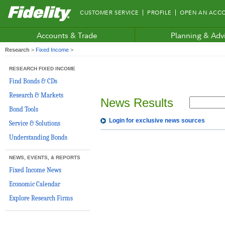
Fidelity.com
CUSTOMER SERVICE
PROFILE
OPEN AN ACC
Home
Accounts & Trade
Planning & Adv
Research
>
Fixed Income
>
RESEARCH FIXED INCOME
Find Bonds & CDs
Research & Markets
News Results
Bond Tools
Login for exclusive news sources
Service & Solutions
Understanding Bonds
NEWS, EVENTS, & REPORTS
Fixed Income News
Economic Calendar
Explore Research Firms