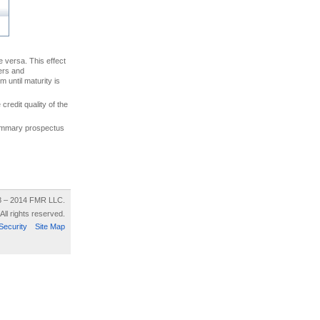
ce versa. This effect
uers and
 until maturity is
credit quality of the
 summary prospectus
8 – 2014 FMR LLC.
All rights reserved.
Security
Site Map