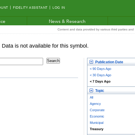
OUNT
FIDELITY ASSISTANT
LOG IN
ice
News & Research
Content and data provided by various third parties and F
Publication Date
< 90 Days Ago
< 30 Days Ago
< 7 Days Ago
Topic
All
Agency
Corporate
Economic
Municipal
Treasury