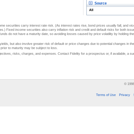
Source
All
me securities carry interest rate risk. (As interest rates rise, bond prices usually fall, and vi
s.) Fixed income securities also carry inflation risk and credit and default risks for both iss
unds do not have a maturity date, so avoiding losses caused by price volatility by holding them
yields, but also involve greater risk of default or price changes due to potential changes in the 
prior to maturity may be subject to loss.
jectives, risks, charges, and expenses. Contact Fidelity for a prospectus or, if available, a
© 199
Terms of Use
Privacy