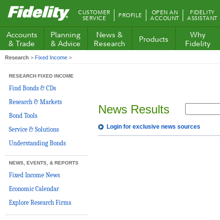
Fidelity.com
CUSTOMER
OPEN AN
FIDELITY
PROFILE
Home
SERVICE
ACCOUNT
ASSISTANT
Accounts
Planning
News &
Why
Products
& Trade
& Advice
Research
Fidelity
Research
>
Fixed Income
>
RESEARCH FIXED INCOME
Find Bonds & CDs
Research & Markets
News Results
Bond Tools
Login for exclusive news sources
Service & Solutions
Understanding Bonds
NEWS, EVENTS, & REPORTS
Fixed Income News
Economic Calendar
Explore Research Firms