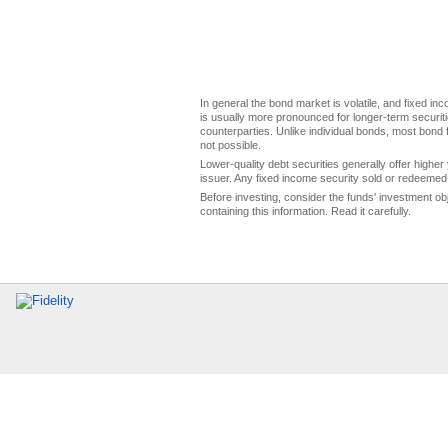
In general the bond market is volatile, and fixed inco
is usually more pronounced for longer-term securitie
counterparties. Unlike individual bonds, most bond f
not possible.
Lower-quality debt securities generally offer higher 
issuer. Any fixed income security sold or redeemed 
Before investing, consider the funds' investment ob
containing this information. Read it carefully.