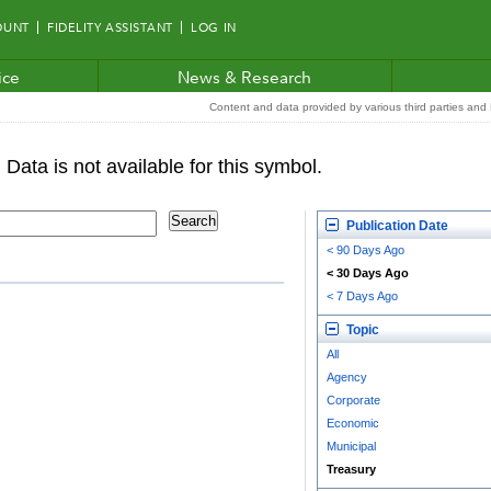
OUNT
FIDELITY ASSISTANT
LOG IN
ice
News & Research
Content and data provided by various third parties and F
Publication Date
< 90 Days Ago
< 30 Days Ago
< 7 Days Ago
Topic
All
Agency
Corporate
Economic
Municipal
Treasury