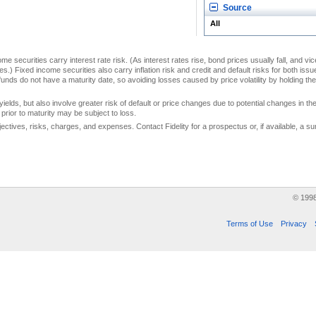
Source
All
me securities carry interest rate risk. (As interest rates rise, bond prices usually fall, and vi
s.) Fixed income securities also carry inflation risk and credit and default risks for both iss
unds do not have a maturity date, so avoiding losses caused by price volatility by holding them
yields, but also involve greater risk of default or price changes due to potential changes in the 
prior to maturity may be subject to loss.
jectives, risks, charges, and expenses. Contact Fidelity for a prospectus or, if available, a
© 199
Terms of Use
Privacy