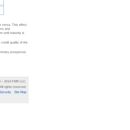
ce versa. This effect
uers and
 until maturity is
credit quality of the
 summary prospectus
8 – 2014 FMR LLC.
All rights reserved.
Security
Site Map