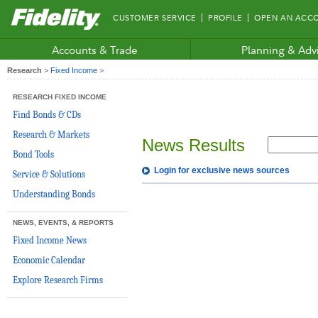
Fidelity.com
CUSTOMER SERVICE
PROFILE
OPEN AN ACC
Home
Accounts & Trade
Planning & Adv
Research
>
Fixed Income
>
RESEARCH FIXED INCOME
Find Bonds & CDs
Research & Markets
News Results
Bond Tools
Login for exclusive news sources
Service & Solutions
Understanding Bonds
NEWS, EVENTS, & REPORTS
Fixed Income News
Economic Calendar
Explore Research Firms