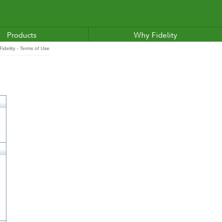
Products
Why Fidelity
idelity - Terms of Use