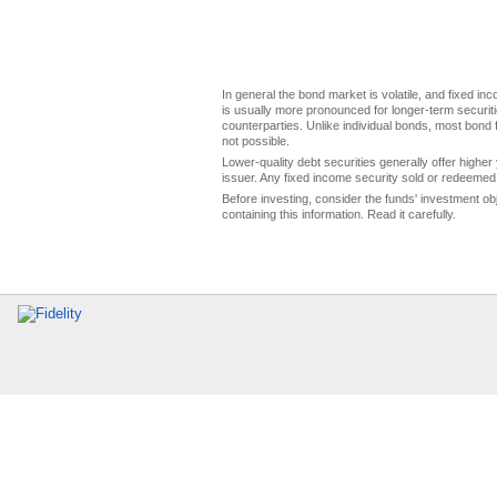
In general the bond market is volatile, and fixed inco
is usually more pronounced for longer-term securitie
counterparties. Unlike individual bonds, most bond f
not possible.
Lower-quality debt securities generally offer higher 
issuer. Any fixed income security sold or redeemed 
Before investing, consider the funds' investment ob
containing this information. Read it carefully.