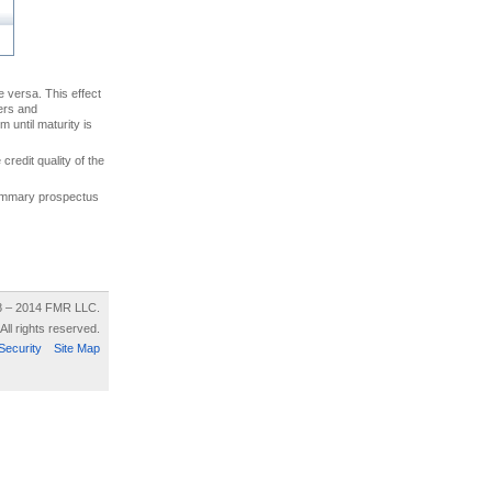
ce versa. This effect
uers and
 until maturity is
credit quality of the
 summary prospectus
8 – 2014 FMR LLC.
All rights reserved.
Security
Site Map