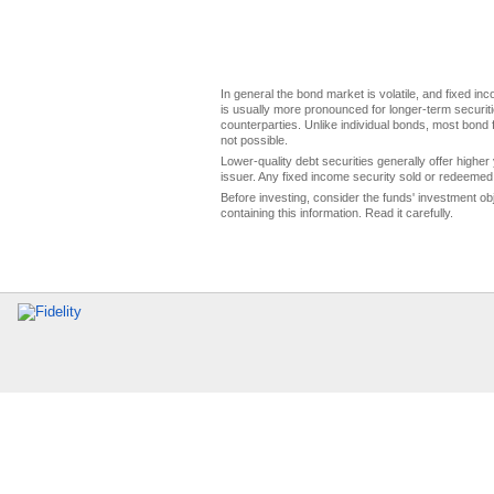
In general the bond market is volatile, and fixed inco
is usually more pronounced for longer-term securitie
counterparties. Unlike individual bonds, most bond f
not possible.
Lower-quality debt securities generally offer higher 
issuer. Any fixed income security sold or redeemed 
Before investing, consider the funds' investment ob
containing this information. Read it carefully.