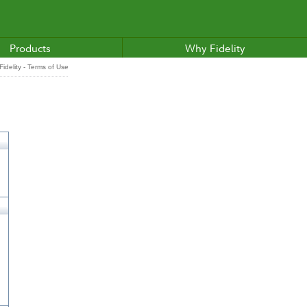
Products
Why Fidelity
idelity - Terms of Use