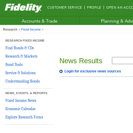
Fidelity.com
CUSTOMER SERVICE
PROFILE
OPEN AN ACC
Home
Accounts & Trade
Planning & Adv
Research
>
Fixed Income
>
RESEARCH FIXED INCOME
Find Bonds & CDs
Research & Markets
News Results
Bond Tools
Login for exclusive news sources
Service & Solutions
Understanding Bonds
NEWS, EVENTS, & REPORTS
Fixed Income News
Economic Calendar
Explore Research Firms