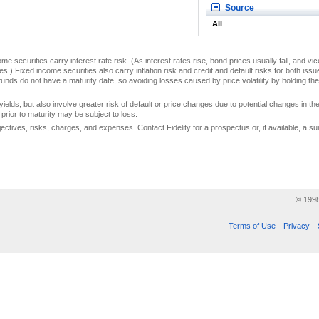
Source
All
me securities carry interest rate risk. (As interest rates rise, bond prices usually fall, and vi
s.) Fixed income securities also carry inflation risk and credit and default risks for both iss
unds do not have a maturity date, so avoiding losses caused by price volatility by holding them
yields, but also involve greater risk of default or price changes due to potential changes in the 
prior to maturity may be subject to loss.
jectives, risks, charges, and expenses. Contact Fidelity for a prospectus or, if available, a
© 199
Terms of Use
Privacy