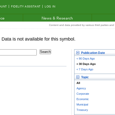
OUNT
FIDELITY ASSISTANT
LOG IN
ice
News & Research
Content and data provided by various third parties and F
Publication Date
< 90 Days Ago
< 30 Days Ago
< 7 Days Ago
Topic
All
Agency
Corporate
Economic
Municipal
Treasury