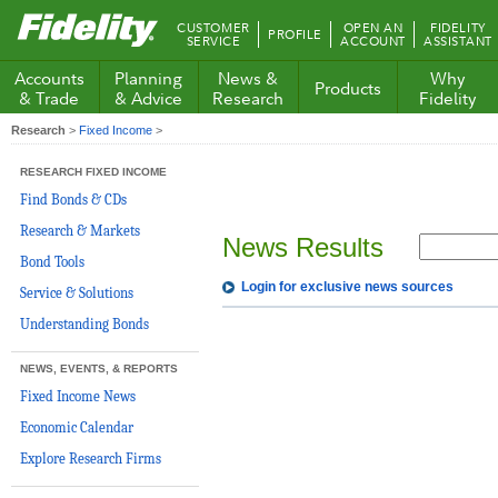
Fidelity.com
CUSTOMER
OPEN AN
FIDELITY
PROFILE
Home
SERVICE
ACCOUNT
ASSISTANT
Accounts
Planning
News &
Why
Products
& Trade
& Advice
Research
Fidelity
Research
>
Fixed Income
>
RESEARCH FIXED INCOME
Find Bonds & CDs
Research & Markets
News Results
Bond Tools
Login for exclusive news sources
Service & Solutions
Understanding Bonds
NEWS, EVENTS, & REPORTS
Fixed Income News
Economic Calendar
Explore Research Firms