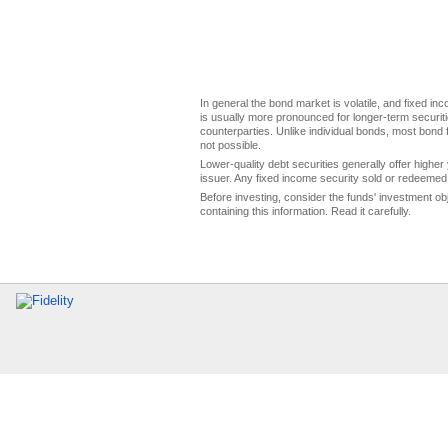
In general the bond market is volatile, and fixed inco
is usually more pronounced for longer-term securitie
counterparties. Unlike individual bonds, most bond f
not possible.
Lower-quality debt securities generally offer higher 
issuer. Any fixed income security sold or redeemed 
Before investing, consider the funds' investment ob
containing this information. Read it carefully.