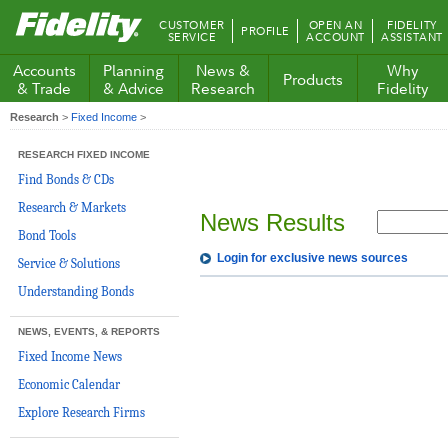
Fidelity.com
CUSTOMER
OPEN AN
FIDELITY
PROFILE
Home
SERVICE
ACCOUNT
ASSISTANT
Accounts
Planning
News &
Why
Products
& Trade
& Advice
Research
Fidelity
Research
>
Fixed Income
>
RESEARCH FIXED INCOME
Find Bonds & CDs
Research & Markets
News Results
Bond Tools
Login for exclusive news sources
Service & Solutions
Understanding Bonds
NEWS, EVENTS, & REPORTS
Fixed Income News
Economic Calendar
Explore Research Firms