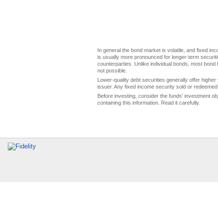
In general the bond market is volatile, and fixed inco
is usually more pronounced for longer-term securitie
counterparties. Unlike individual bonds, most bond f
not possible.
Lower-quality debt securities generally offer higher 
issuer. Any fixed income security sold or redeemed 
Before investing, consider the funds' investment ob
containing this information. Read it carefully.