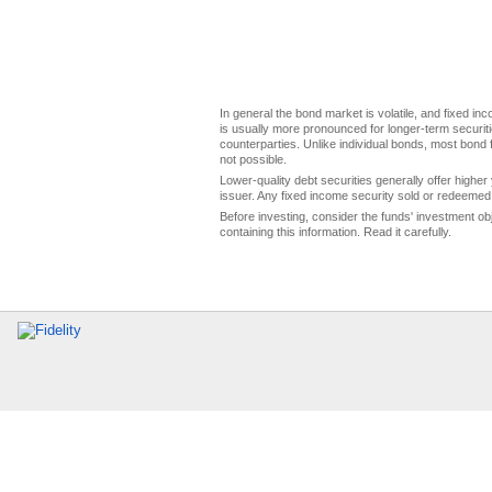
In general the bond market is volatile, and fixed inco
is usually more pronounced for longer-term securitie
counterparties. Unlike individual bonds, most bond f
not possible.
Lower-quality debt securities generally offer higher 
issuer. Any fixed income security sold or redeemed 
Before investing, consider the funds' investment ob
containing this information. Read it carefully.