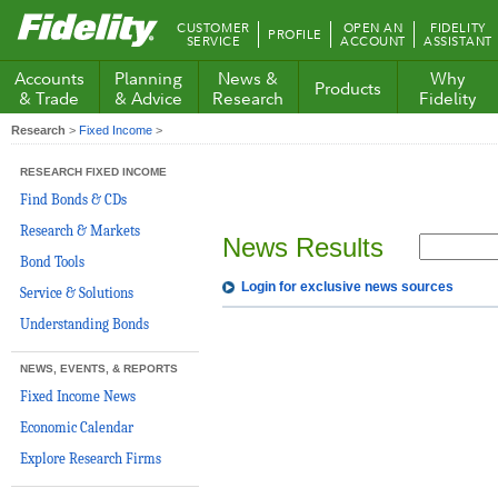
Fidelity.com
CUSTOMER
OPEN AN
FIDELITY
PROFILE
Home
SERVICE
ACCOUNT
ASSISTANT
Accounts
Planning
News &
Why
Products
& Trade
& Advice
Research
Fidelity
Research
>
Fixed Income
>
RESEARCH FIXED INCOME
Find Bonds & CDs
Research & Markets
News Results
Bond Tools
Login for exclusive news sources
Service & Solutions
Understanding Bonds
NEWS, EVENTS, & REPORTS
Fixed Income News
Economic Calendar
Explore Research Firms