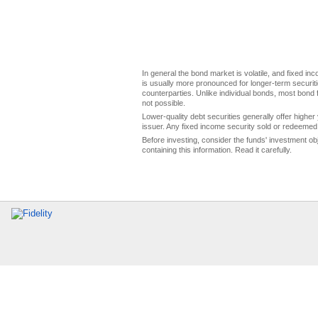
In general the bond market is volatile, and fixed inco
is usually more pronounced for longer-term securitie
counterparties. Unlike individual bonds, most bond f
not possible.
Lower-quality debt securities generally offer higher 
issuer. Any fixed income security sold or redeemed 
Before investing, consider the funds' investment ob
containing this information. Read it carefully.