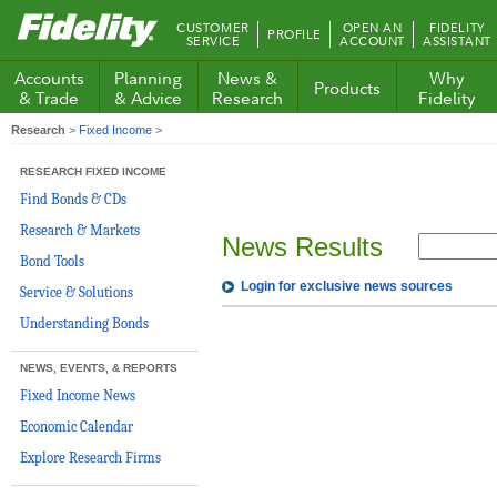
Fidelity.com
CUSTOMER
OPEN AN
FIDELITY
PROFILE
Home
SERVICE
ACCOUNT
ASSISTANT
Accounts
Planning
News &
Why
Products
& Trade
& Advice
Research
Fidelity
Research
>
Fixed Income
>
RESEARCH FIXED INCOME
Find Bonds & CDs
Research & Markets
News Results
Bond Tools
Login for exclusive news sources
Service & Solutions
Understanding Bonds
NEWS, EVENTS, & REPORTS
Fixed Income News
Economic Calendar
Explore Research Firms