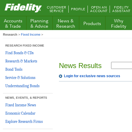
Fidelity.com
CUSTOMER
OPEN AN
FIDELITY
PROFILE
Home
SERVICE
ACCOUNT
ASSISTANT
Accounts
Planning
News &
Why
Products
& Trade
& Advice
Research
Fidelity
Research
>
Fixed Income
>
RESEARCH FIXED INCOME
Find Bonds & CDs
Research & Markets
News Results
Bond Tools
Login for exclusive news sources
Service & Solutions
Understanding Bonds
NEWS, EVENTS, & REPORTS
Fixed Income News
Economic Calendar
Explore Research Firms