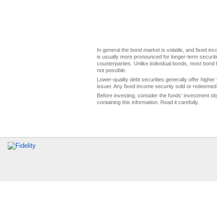
In general the bond market is volatile, and fixed inco
is usually more pronounced for longer-term securitie
counterparties. Unlike individual bonds, most bond f
not possible.
Lower-quality debt securities generally offer higher 
issuer. Any fixed income security sold or redeemed 
Before investing, consider the funds' investment ob
containing this information. Read it carefully.