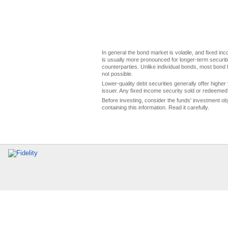
In general the bond market is volatile, and fixed inco
is usually more pronounced for longer-term securitie
counterparties. Unlike individual bonds, most bond f
not possible.
Lower-quality debt securities generally offer higher 
issuer. Any fixed income security sold or redeemed 
Before investing, consider the funds' investment ob
containing this information. Read it carefully.