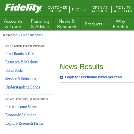
Fidelity.com
CUSTOMER
OPEN AN
FIDELITY
PROFILE
Home
SERVICE
ACCOUNT
ASSISTANT
Accounts
Planning
News &
Why
Products
& Trade
& Advice
Research
Fidelity
Research
>
Fixed Income
>
RESEARCH FIXED INCOME
Find Bonds & CDs
Research & Markets
News Results
Bond Tools
Login for exclusive news sources
Service & Solutions
Understanding Bonds
NEWS, EVENTS, & REPORTS
Fixed Income News
Economic Calendar
Explore Research Firms