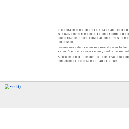
In general the bond market is volatile, and fixed inco
is usually more pronounced for longer-term securitie
counterparties. Unlike individual bonds, most bond f
not possible.
Lower-quality debt securities generally offer higher 
issuer. Any fixed income security sold or redeemed 
Before investing, consider the funds' investment ob
containing this information. Read it carefully.