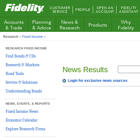
Fidelity.com
CUSTOMER
OPEN AN
FIDELITY
PROFILE
Home
SERVICE
ACCOUNT
ASSISTANT
Accounts
Planning
News &
Why
Products
& Trade
& Advice
Research
Fidelity
Research
>
Fixed Income
>
RESEARCH FIXED INCOME
Find Bonds & CDs
Research & Markets
News Results
Bond Tools
Login for exclusive news sources
Service & Solutions
Understanding Bonds
NEWS, EVENTS, & REPORTS
Fixed Income News
Economic Calendar
Explore Research Firms