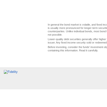
In general the bond market is volatile, and fixed inco
is usually more pronounced for longer-term securitie
counterparties. Unlike individual bonds, most bond f
not possible.
Lower-quality debt securities generally offer higher 
issuer. Any fixed income security sold or redeemed 
Before investing, consider the funds' investment ob
containing this information. Read it carefully.