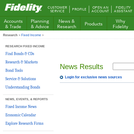
Fidelity.com
CUSTOMER
OPEN AN
FIDELITY
PROFILE
Home
SERVICE
ACCOUNT
ASSISTANT
Accounts
Planning
News &
Why
Products
& Trade
& Advice
Research
Fidelity
Research
>
Fixed Income
>
RESEARCH FIXED INCOME
Find Bonds & CDs
Research & Markets
News Results
Bond Tools
Login for exclusive news sources
Service & Solutions
Understanding Bonds
NEWS, EVENTS, & REPORTS
Fixed Income News
Economic Calendar
Explore Research Firms