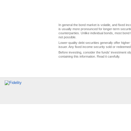
In general the bond market is volatile, and fixed inco
is usually more pronounced for longer-term securitie
counterparties. Unlike individual bonds, most bond f
not possible.
Lower-quality debt securities generally offer higher 
issuer. Any fixed income security sold or redeemed 
Before investing, consider the funds' investment ob
containing this information. Read it carefully.