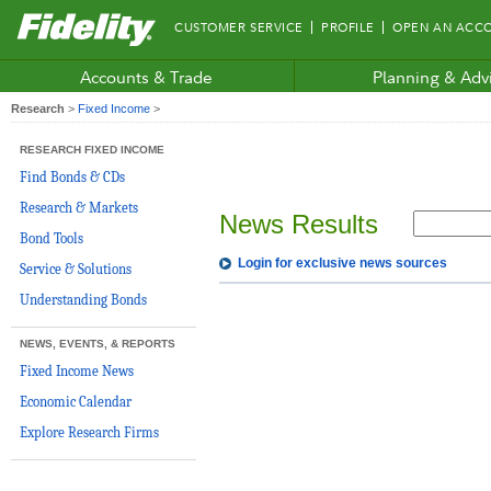
Fidelity.com
CUSTOMER SERVICE
PROFILE
OPEN AN ACC
Home
Accounts & Trade
Planning & Adv
Research
>
Fixed Income
>
RESEARCH FIXED INCOME
Find Bonds & CDs
Research & Markets
News Results
Bond Tools
Login for exclusive news sources
Service & Solutions
Understanding Bonds
NEWS, EVENTS, & REPORTS
Fixed Income News
Economic Calendar
Explore Research Firms