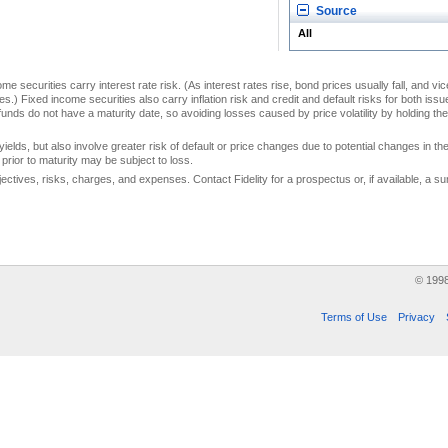
Source
All
me securities carry interest rate risk. (As interest rates rise, bond prices usually fall, and vi
s.) Fixed income securities also carry inflation risk and credit and default risks for both iss
unds do not have a maturity date, so avoiding losses caused by price volatility by holding them
yields, but also involve greater risk of default or price changes due to potential changes in the 
prior to maturity may be subject to loss.
jectives, risks, charges, and expenses. Contact Fidelity for a prospectus or, if available, a
© 199
Terms of Use
Privacy