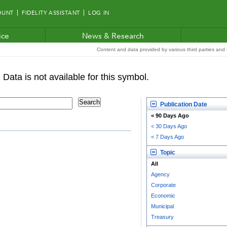
OUNT
FIDELITY ASSISTANT
LOG IN
ice
News & Research
Content and data provided by various third parties and F
Publication Date
< 90 Days Ago
< 30 Days Ago
< 7 Days Ago
Topic
All
Agency
Corporate
Economic
Municipal
Treasury