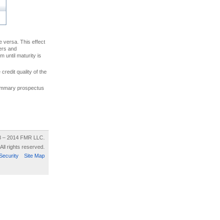
ce versa. This effect
uers and
 until maturity is
credit quality of the
 summary prospectus
8 – 2014 FMR LLC.
All rights reserved.
Security
Site Map