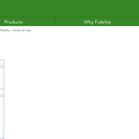
Products
Why Fidelity
idelity - Terms of Use