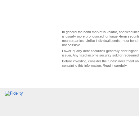
In general the bond market is volatile, and fixed inco
is usually more pronounced for longer-term securitie
counterparties. Unlike individual bonds, most bond f
not possible.
Lower-quality debt securities generally offer higher 
issuer. Any fixed income security sold or redeemed 
Before investing, consider the funds' investment ob
containing this information. Read it carefully.