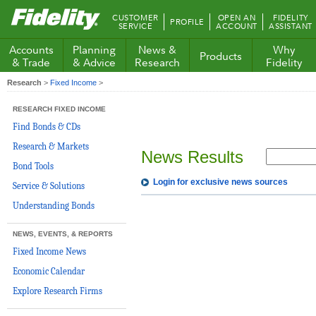
Fidelity.com
CUSTOMER
OPEN AN
FIDELITY
PROFILE
Home
SERVICE
ACCOUNT
ASSISTANT
Accounts
Planning
News &
Why
Products
& Trade
& Advice
Research
Fidelity
Research
>
Fixed Income
>
RESEARCH FIXED INCOME
Find Bonds & CDs
Research & Markets
News Results
Bond Tools
Login for exclusive news sources
Service & Solutions
Understanding Bonds
NEWS, EVENTS, & REPORTS
Fixed Income News
Economic Calendar
Explore Research Firms