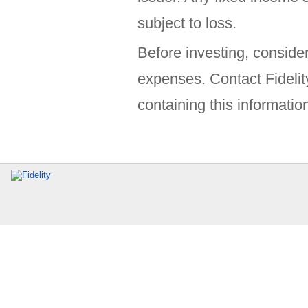
subject to loss.
Before investing, consider
expenses. Contact Fidelit
containing this information