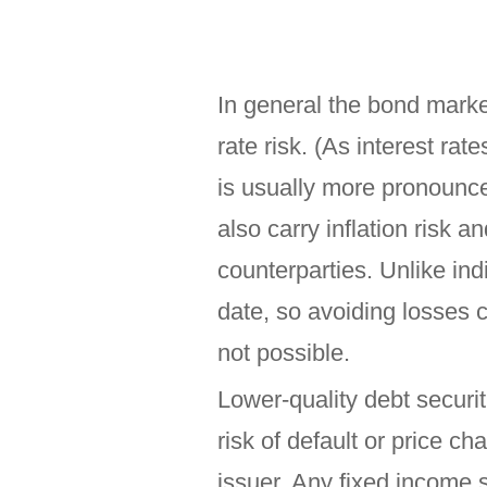
In general the bond market
rate risk. (As interest rat
is usually more pronounce
also carry inflation risk a
counterparties. Unlike in
date, so avoiding losses c
not possible.
Lower-quality debt securit
risk of default or price ch
issuer. Any fixed income 