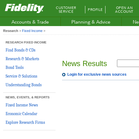
Fidelity.com
CUSTOMER
OPEN AN
PROFILE
Home
SERVICE
ACCOUNT
Accounts & Trade
Planning & Advice
Ne
Research
>
Fixed Income
>
RESEARCH FIXED INCOME
Find Bonds & CDs
Research & Markets
News Results
Bond Tools
Login for exclusive news sources
Service & Solutions
Understanding Bonds
NEWS, EVENTS, & REPORTS
Fixed Income News
Economic Calendar
Explore Research Firms