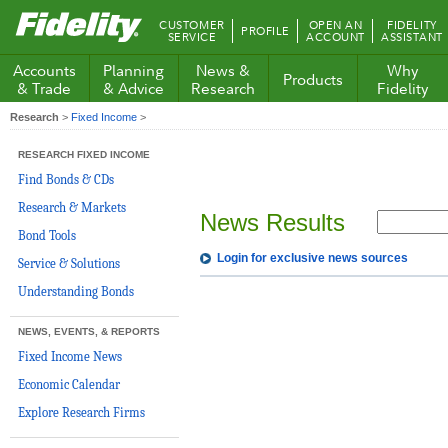
Fidelity.com
CUSTOMER
OPEN AN
FIDELITY
PROFILE
Home
SERVICE
ACCOUNT
ASSISTANT
Accounts
Planning
News &
Why
Products
& Trade
& Advice
Research
Fidelity
Research
>
Fixed Income
>
RESEARCH FIXED INCOME
Find Bonds & CDs
Research & Markets
News Results
Bond Tools
Login for exclusive news sources
Service & Solutions
Understanding Bonds
NEWS, EVENTS, & REPORTS
Fixed Income News
Economic Calendar
Explore Research Firms