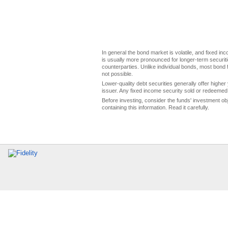
In general the bond market is volatile, and fixed inco
is usually more pronounced for longer-term securitie
counterparties. Unlike individual bonds, most bond f
not possible.
Lower-quality debt securities generally offer higher 
issuer. Any fixed income security sold or redeemed 
Before investing, consider the funds' investment ob
containing this information. Read it carefully.