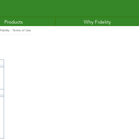
Products
Why Fidelity
idelity - Terms of Use