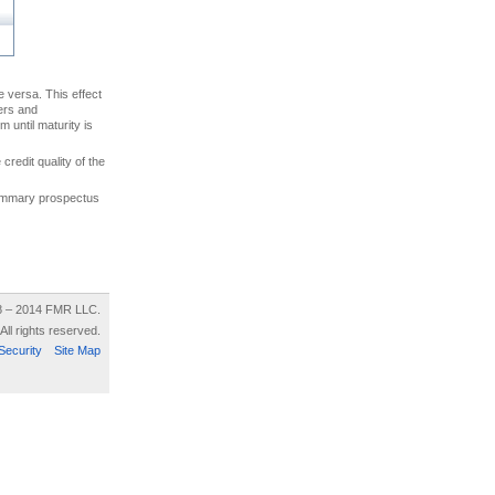
ce versa. This effect
uers and
 until maturity is
credit quality of the
 summary prospectus
8 – 2014 FMR LLC.
All rights reserved.
Security
Site Map