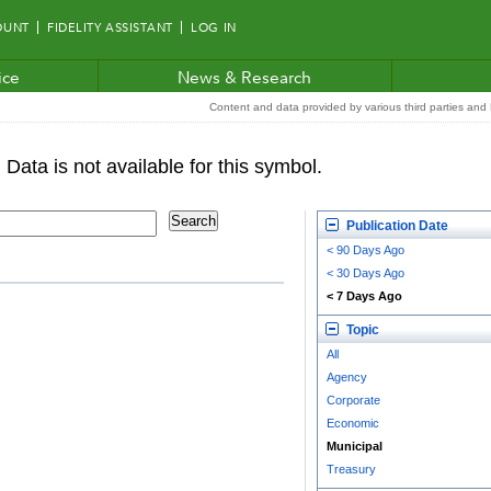
OUNT
FIDELITY ASSISTANT
LOG IN
ice
News & Research
Content and data provided by various third parties and F
Publication Date
< 90 Days Ago
< 30 Days Ago
< 7 Days Ago
Topic
All
Agency
Corporate
Economic
Municipal
Treasury