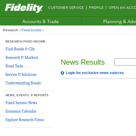
Fidelity.com
CUSTOMER SERVICE
PROFILE
OPEN AN ACC
Home
Accounts & Trade
Planning & Adv
Research
>
Fixed Income
>
RESEARCH FIXED INCOME
Find Bonds & CDs
Research & Markets
News Results
Bond Tools
Login for exclusive news sources
Service & Solutions
Understanding Bonds
NEWS, EVENTS, & REPORTS
Fixed Income News
Economic Calendar
Explore Research Firms