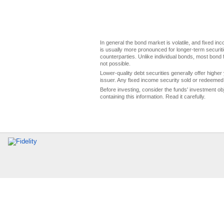
In general the bond market is volatile, and fixed inco
is usually more pronounced for longer-term securitie
counterparties. Unlike individual bonds, most bond f
not possible.
Lower-quality debt securities generally offer higher 
issuer. Any fixed income security sold or redeemed 
Before investing, consider the funds' investment ob
containing this information. Read it carefully.