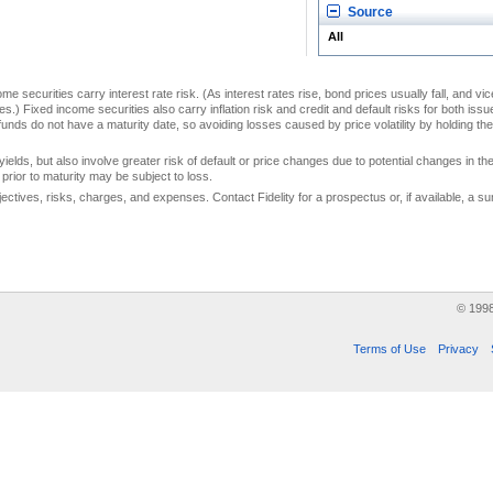
Source
All
me securities carry interest rate risk. (As interest rates rise, bond prices usually fall, and vi
s.) Fixed income securities also carry inflation risk and credit and default risks for both iss
unds do not have a maturity date, so avoiding losses caused by price volatility by holding them
yields, but also involve greater risk of default or price changes due to potential changes in the 
prior to maturity may be subject to loss.
jectives, risks, charges, and expenses. Contact Fidelity for a prospectus or, if available, a
© 199
Terms of Use
Privacy