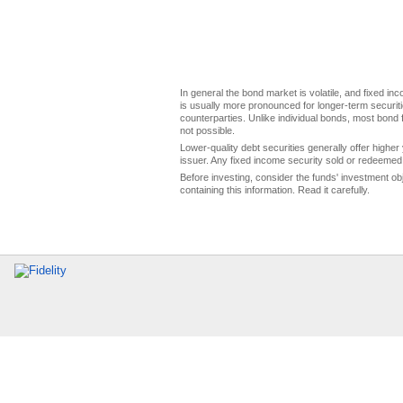
In general the bond market is volatile, and fixed inco
is usually more pronounced for longer-term securitie
counterparties. Unlike individual bonds, most bond f
not possible.
Lower-quality debt securities generally offer higher 
issuer. Any fixed income security sold or redeemed 
Before investing, consider the funds' investment ob
containing this information. Read it carefully.