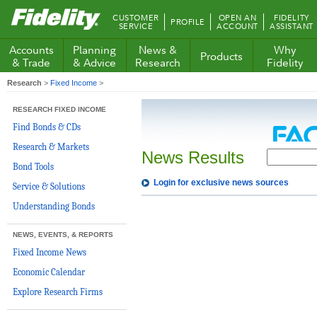
Fidelity.com
CUSTOMER
OPEN AN
FIDELITY
PROFILE
Home
SERVICE
ACCOUNT
ASSISTANT
Accounts
Planning
News &
Why
Products
& Trade
& Advice
Research
Fidelity
Research
>
Fixed Income
>
RESEARCH FIXED INCOME
Find Bonds & CDs
Research & Markets
News Results
Bond Tools
Login for exclusive news sources
Service & Solutions
Understanding Bonds
NEWS, EVENTS, & REPORTS
Fixed Income News
Economic Calendar
Explore Research Firms