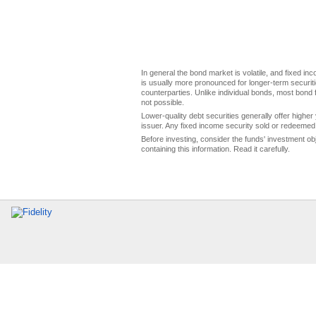
In general the bond market is volatile, and fixed inco
is usually more pronounced for longer-term securitie
counterparties. Unlike individual bonds, most bond f
not possible.
Lower-quality debt securities generally offer higher 
issuer. Any fixed income security sold or redeemed 
Before investing, consider the funds' investment ob
containing this information. Read it carefully.