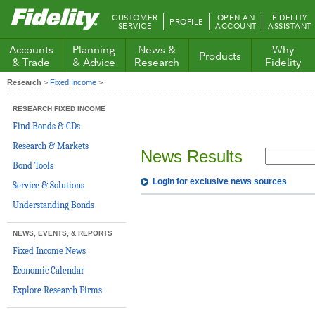
Fidelity.com
CUSTOMER
OPEN AN
FIDELITY
PROFILE
Home
SERVICE
ACCOUNT
ASSISTANT
Accounts
Planning
News &
Why
Products
& Trade
& Advice
Research
Fidelity
Research
>
Fixed Income
>
RESEARCH FIXED INCOME
Find Bonds & CDs
Research & Markets
News Results
Bond Tools
Login for exclusive news sources
Service & Solutions
Understanding Bonds
NEWS, EVENTS, & REPORTS
Fixed Income News
Economic Calendar
Explore Research Firms