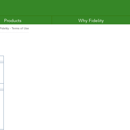
Products
Why Fidelity
idelity - Terms of Use