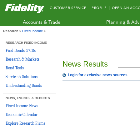
Fidelity.com
CUSTOMER SERVICE
PROFILE
OPEN AN ACC
Home
Accounts & Trade
Planning & Adv
Research
>
Fixed Income
>
RESEARCH FIXED INCOME
Find Bonds & CDs
Research & Markets
News Results
Bond Tools
Login for exclusive news sources
Service & Solutions
Understanding Bonds
NEWS, EVENTS, & REPORTS
Fixed Income News
Economic Calendar
Explore Research Firms