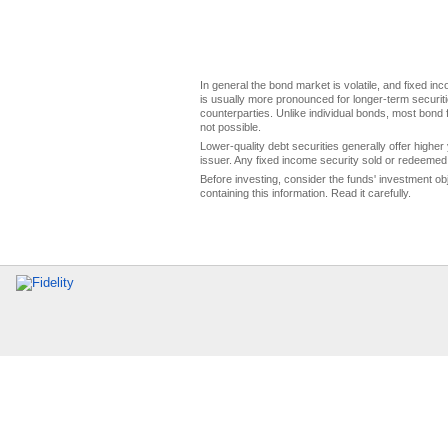
In general the bond market is volatile, and fixed inco
is usually more pronounced for longer-term securitie
counterparties. Unlike individual bonds, most bond f
not possible.
Lower-quality debt securities generally offer higher 
issuer. Any fixed income security sold or redeemed 
Before investing, consider the funds' investment ob
containing this information. Read it carefully.