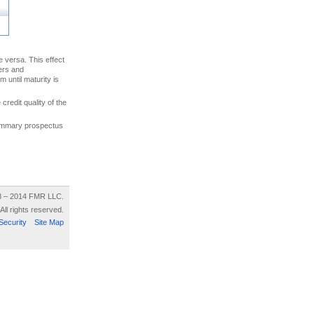
ce versa. This effect
uers and
 until maturity is
credit quality of the
 summary prospectus
8 – 2014 FMR LLC.
All rights reserved.
Security
Site Map