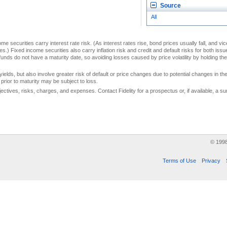
Source
All
me securities carry interest rate risk. (As interest rates rise, bond prices usually fall, and vi
s.) Fixed income securities also carry inflation risk and credit and default risks for both iss
unds do not have a maturity date, so avoiding losses caused by price volatility by holding them
yields, but also involve greater risk of default or price changes due to potential changes in the 
prior to maturity may be subject to loss.
jectives, risks, charges, and expenses. Contact Fidelity for a prospectus or, if available, a
© 199
Terms of Use
Privacy