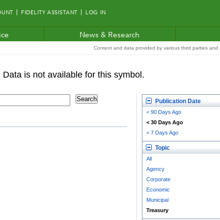
OUNT
FIDELITY ASSISTANT
LOG IN
ice
News & Research
Content and data provided by various third parties and F
Publication Date
< 90 Days Ago
< 30 Days Ago
< 7 Days Ago
Topic
All
Agency
Corporate
Economic
Municipal
Treasury