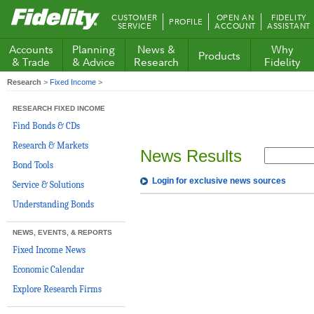
Fidelity.com
CUSTOMER
OPEN AN
FIDELITY
PROFILE
Home
SERVICE
ACCOUNT
ASSISTANT
Accounts
Planning
News &
Why
Products
& Trade
& Advice
Research
Fidelity
Research
>
Fixed Income
>
RESEARCH FIXED INCOME
Find Bonds & CDs
Research & Markets
News Results
Bond Tools
Login for exclusive news sources
Service & Solutions
Understanding Bonds
NEWS, EVENTS, & REPORTS
Fixed Income News
Economic Calendar
Explore Research Firms