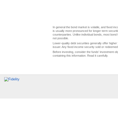
In general the bond market is volatile, and fixed inco
is usually more pronounced for longer-term securitie
counterparties. Unlike individual bonds, most bond f
not possible.
Lower-quality debt securities generally offer higher 
issuer. Any fixed income security sold or redeemed 
Before investing, consider the funds' investment ob
containing this information. Read it carefully.