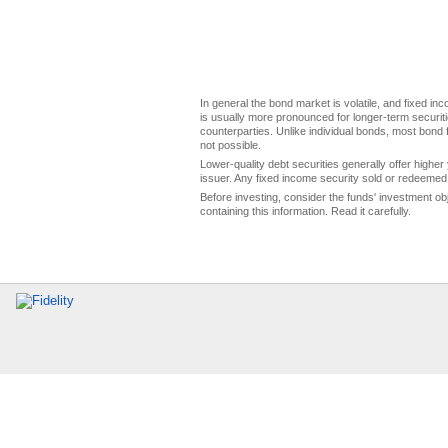
In general the bond market is volatile, and fixed inco
is usually more pronounced for longer-term securitie
counterparties. Unlike individual bonds, most bond f
not possible.
Lower-quality debt securities generally offer higher 
issuer. Any fixed income security sold or redeemed 
Before investing, consider the funds' investment ob
containing this information. Read it carefully.