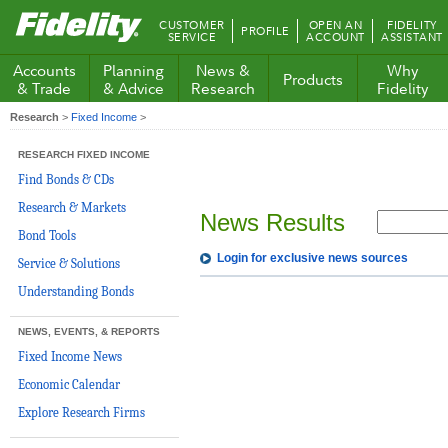
Fidelity.com
CUSTOMER
OPEN AN
FIDELITY
PROFILE
Home
SERVICE
ACCOUNT
ASSISTANT
Accounts
Planning
News &
Why
Products
& Trade
& Advice
Research
Fidelity
Research
>
Fixed Income
>
RESEARCH FIXED INCOME
Find Bonds & CDs
Research & Markets
News Results
Bond Tools
Login for exclusive news sources
Service & Solutions
Understanding Bonds
NEWS, EVENTS, & REPORTS
Fixed Income News
Economic Calendar
Explore Research Firms