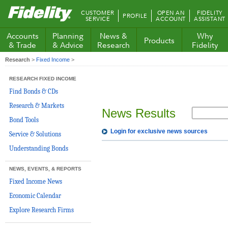
Fidelity.com
CUSTOMER
OPEN AN
FIDELITY
PROFILE
Home
SERVICE
ACCOUNT
ASSISTANT
Accounts
Planning
News &
Why
Products
& Trade
& Advice
Research
Fidelity
Research
>
Fixed Income
>
RESEARCH FIXED INCOME
Find Bonds & CDs
Research & Markets
News Results
Bond Tools
Login for exclusive news sources
Service & Solutions
Understanding Bonds
NEWS, EVENTS, & REPORTS
Fixed Income News
Economic Calendar
Explore Research Firms