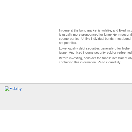
In general the bond market is volatile, and fixed inco
is usually more pronounced for longer-term securitie
counterparties. Unlike individual bonds, most bond f
not possible.
Lower-quality debt securities generally offer higher 
issuer. Any fixed income security sold or redeemed 
Before investing, consider the funds' investment ob
containing this information. Read it carefully.