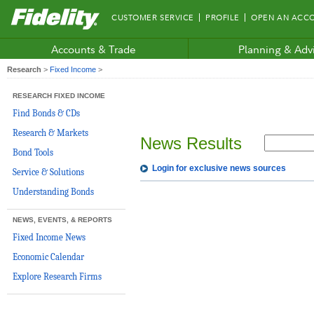
Fidelity.com
CUSTOMER SERVICE
PROFILE
OPEN AN ACC
Home
Accounts & Trade
Planning & Adv
Research
>
Fixed Income
>
RESEARCH FIXED INCOME
Find Bonds & CDs
Research & Markets
News Results
Bond Tools
Login for exclusive news sources
Service & Solutions
Understanding Bonds
NEWS, EVENTS, & REPORTS
Fixed Income News
Economic Calendar
Explore Research Firms