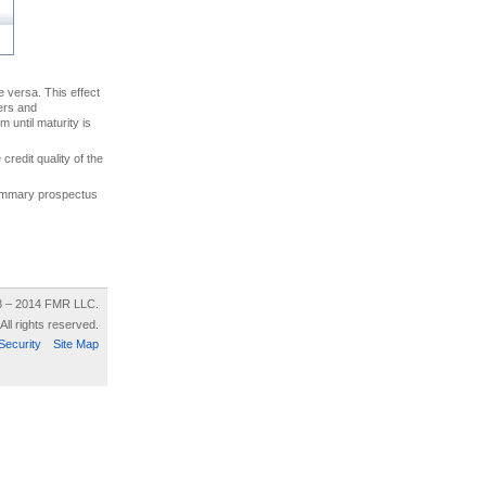
ce versa. This effect
uers and
 until maturity is
credit quality of the
 summary prospectus
8 – 2014 FMR LLC.
All rights reserved.
Security
Site Map