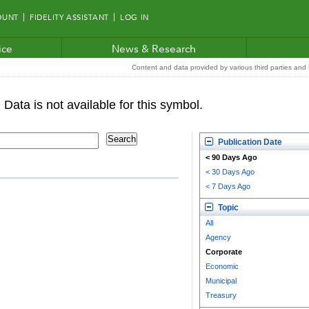
OUNT
FIDELITY ASSISTANT
LOG IN
ice
News & Research
Content and data provided by various third parties and F
Publication Date
< 90 Days Ago
< 30 Days Ago
< 7 Days Ago
Topic
All
Agency
Corporate
Economic
Municipal
Treasury