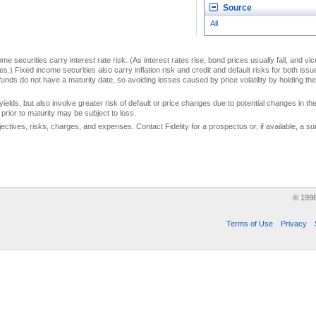
Source
All
me securities carry interest rate risk. (As interest rates rise, bond prices usually fall, and vi
s.) Fixed income securities also carry inflation risk and credit and default risks for both iss
unds do not have a maturity date, so avoiding losses caused by price volatility by holding them
yields, but also involve greater risk of default or price changes due to potential changes in the 
prior to maturity may be subject to loss.
jectives, risks, charges, and expenses. Contact Fidelity for a prospectus or, if available, a
© 199
Terms of Use
Privacy