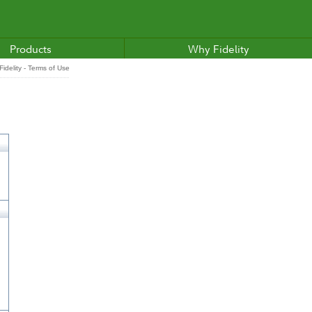
Products
Why Fidelity
idelity - Terms of Use