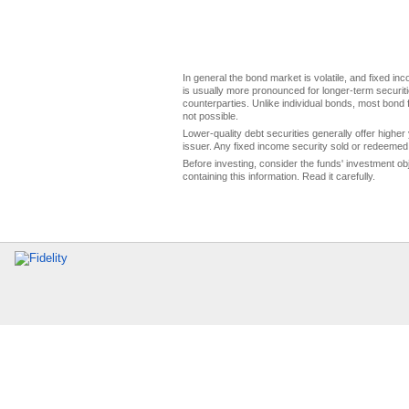
In general the bond market is volatile, and fixed inco
is usually more pronounced for longer-term securitie
counterparties. Unlike individual bonds, most bond f
not possible.
Lower-quality debt securities generally offer higher 
issuer. Any fixed income security sold or redeemed 
Before investing, consider the funds' investment ob
containing this information. Read it carefully.