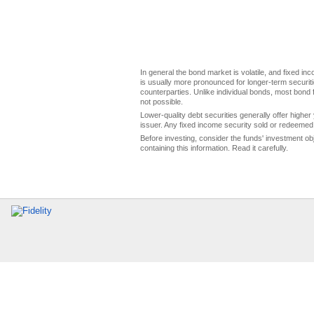
In general the bond market is volatile, and fixed inco
is usually more pronounced for longer-term securitie
counterparties. Unlike individual bonds, most bond f
not possible.
Lower-quality debt securities generally offer higher 
issuer. Any fixed income security sold or redeemed 
Before investing, consider the funds' investment ob
containing this information. Read it carefully.