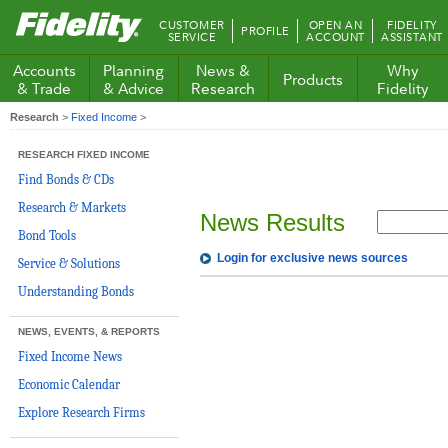
Fidelity.com
CUSTOMER
OPEN AN
FIDELITY
PROFILE
Home
SERVICE
ACCOUNT
ASSISTANT
Accounts
Planning
News &
Why
Products
& Trade
& Advice
Research
Fidelity
Research
>
Fixed Income
>
RESEARCH FIXED INCOME
Find Bonds & CDs
Research & Markets
News Results
Bond Tools
Login for exclusive news sources
Service & Solutions
Understanding Bonds
NEWS, EVENTS, & REPORTS
Fixed Income News
Economic Calendar
Explore Research Firms