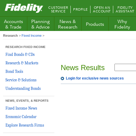
Fidelity.com
CUSTOMER
OPEN AN
FIDELITY
PROFILE
Home
SERVICE
ACCOUNT
ASSISTANT
Accounts
Planning
News &
Why
Products
& Trade
& Advice
Research
Fidelity
Research
>
Fixed Income
>
RESEARCH FIXED INCOME
Find Bonds & CDs
Research & Markets
News Results
Bond Tools
Login for exclusive news sources
Service & Solutions
Understanding Bonds
NEWS, EVENTS, & REPORTS
Fixed Income News
Economic Calendar
Explore Research Firms