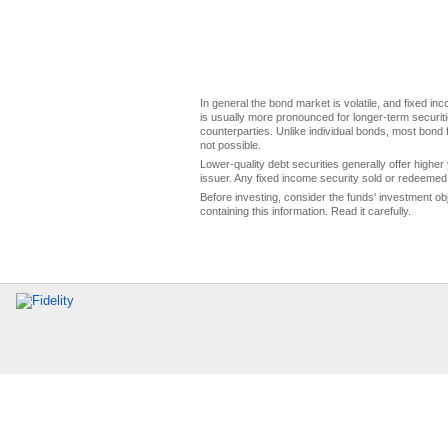
In general the bond market is volatile, and fixed inco
is usually more pronounced for longer-term securitie
counterparties. Unlike individual bonds, most bond f
not possible.
Lower-quality debt securities generally offer higher 
issuer. Any fixed income security sold or redeemed 
Before investing, consider the funds' investment ob
containing this information. Read it carefully.