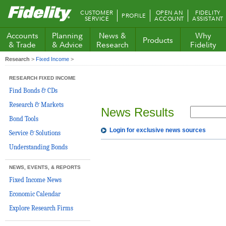
Fidelity.com
CUSTOMER
OPEN AN
FIDELITY
PROFILE
Home
SERVICE
ACCOUNT
ASSISTANT
Accounts
Planning
News &
Why
Products
& Trade
& Advice
Research
Fidelity
Research
>
Fixed Income
>
RESEARCH FIXED INCOME
Find Bonds & CDs
Research & Markets
News Results
Bond Tools
Login for exclusive news sources
Service & Solutions
Understanding Bonds
NEWS, EVENTS, & REPORTS
Fixed Income News
Economic Calendar
Explore Research Firms