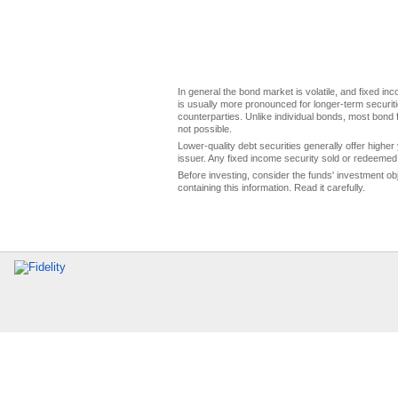
In general the bond market is volatile, and fixed inco
is usually more pronounced for longer-term securitie
counterparties. Unlike individual bonds, most bond f
not possible.
Lower-quality debt securities generally offer higher 
issuer. Any fixed income security sold or redeemed 
Before investing, consider the funds' investment ob
containing this information. Read it carefully.